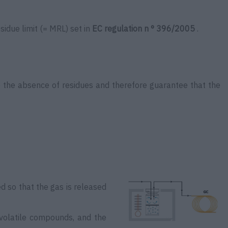
sidue limit (= MRL) set in
EC regulation n ° 396/2005
.
e the absence of residues and therefore guarantee that the
ed so that the gas is released
 volatile compounds, and the