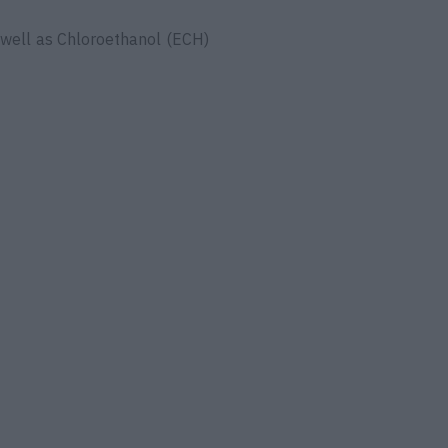
 well as Chloroethanol (ECH)