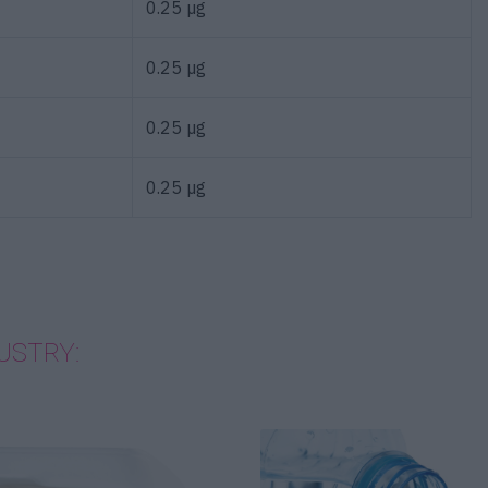
0.25 µg
0.25 µg
0.25 µg
0.25 µg
USTRY: