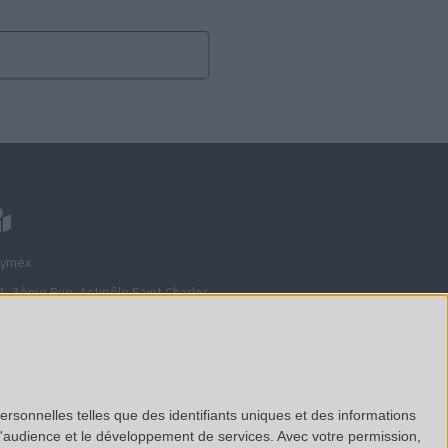
lymex
1, 3ème Rue, Actipôle Saint Charles
710
veau, France
nciennement Avenue de l'étoile)
ersonnelles telles que des identifiants uniques et des informations
d'audience et le développement de services.
Avec votre permission,
ew on Google Maps