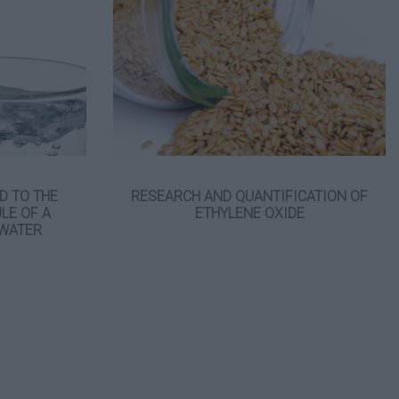
D TO THE
RESEARCH AND QUANTIFICATION OF
LE OF A
ETHYLENE OXIDE
 WATER