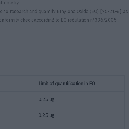
ctrometry.
le to
research and
quantify Ethylene Oxide (EO) [75-21-8] as
conformity check according to
EC regulation n°396/2005 .
:
Limit of quantification in EO
0.25 µg
0.25 µg