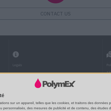
CONTACT US
Legals
Po
13
13
Frequently Asked Questions
Fu
Technical documentation
té
(A
ions sur un appareil, telles que les cookies, et traitons des données p
SAS au capital de 20 000 € - RCS Aix 537 911 406
nu personnalisés, des mesures de publicité et de contenu, des études 
Vi