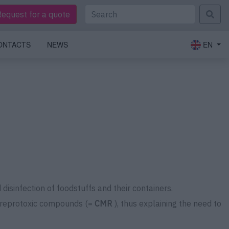
Request for a quote
ONTACTS
NEWS
EN
disinfection of foodstuffs and their containers.
nd reprotoxic compounds (=
CMR
), thus explaining the need to