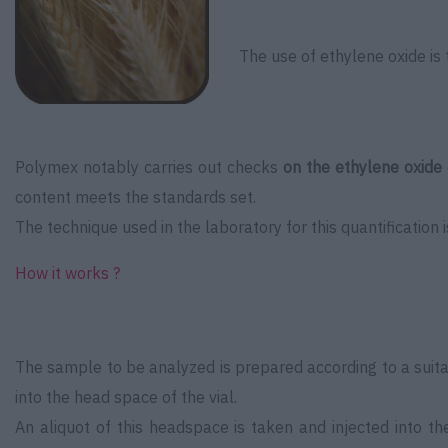
The use of ethylene oxide is 
Polymex notably carries out checks
on the ethylene oxide
content meets the standards set.
The technique used in the laboratory for this quantification 
How it works ?
The sample to be analyzed is prepared according to a suitable
into the head space of the vial.
An aliquot of this headspace is taken and injected into t