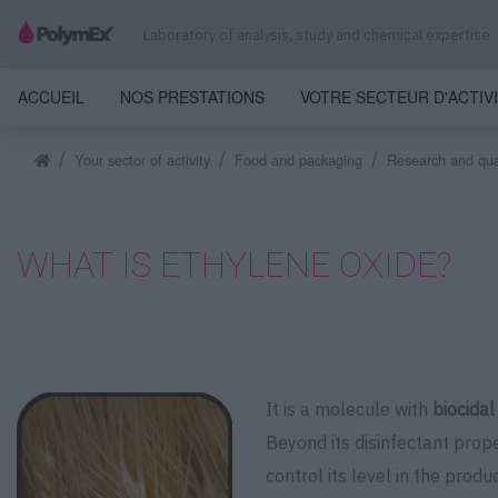
Laboratory of analysis, study and chemical expertise
ACCUEIL
NOS PRESTATIONS
VOTRE SECTEUR D'ACTIV
Your sector of activity
Food and packaging
Research and quan
WHAT IS ETHYLENE OXIDE?
It is a molecule with
biocidal
Beyond its disinfectant prop
control its level in the produc