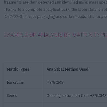
fragments are then detected and identified using mass spe
Thanks to a complete analytical park, the laboratory is ab
[107-07-3] in your packaging and certain foodstuffs for a 
EXAMPLE OF ANALYSIS BY MATRIX TYPE
Matrix Types
Analytical Method Used
Ice cream
HS/GCMS
Seeds
Grinding, extraction then HS/GCMS