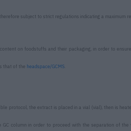
therefore subject to strict regulations indicating a maximum re
content on foodstuffs and their packaging, in order to ensur
is that of the
headspace/GCMS
.
 protocol, the extract is placed in a vial (vial), then is heat
he GC column in order to proceed with the separation of the