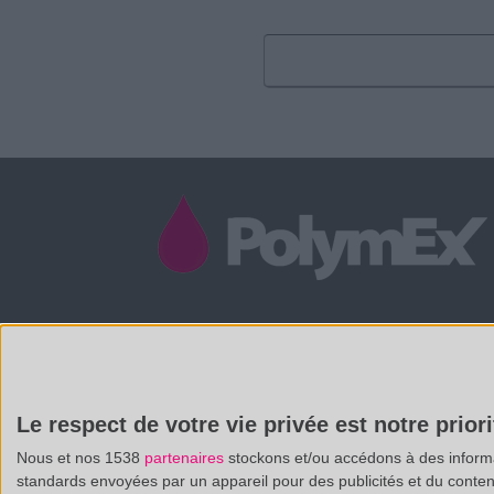
/
(33 0)4 88 29 31 69
CONTACT@POLYMEX.FR
Le respect de votre vie privée est notre priori
Nous et nos 1538
partenaires
stockons et/ou accédons à des informat
standards envoyées par un appareil pour des publicités et du conte