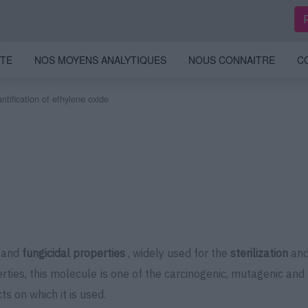
ITE
NOS MOYENS ANALYTIQUES
NOUS CONNAITRE
C
tification of ethylene oxide
and
fungicidal properties
, widely used for the
sterilization
and 
erties, this molecule is one of the carcinogenic, mutagenic a
ts on which it is used.