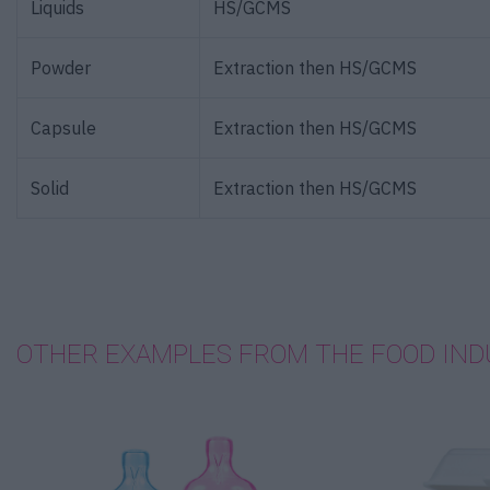
Liquids
HS/GCMS
Powder
Extraction then HS/GCMS
Capsule
Extraction then HS/GCMS
Solid
Extraction then HS/GCMS
OTHER EXAMPLES FROM THE FOOD IND