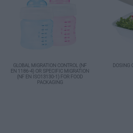
GLOBAL MIGRATION CONTROL (NF
DOSING 
EN 1186-4) OR SPECIFIC MIGRATION
(NF EN ISO13130-1) FOR FOOD
PACKAGING