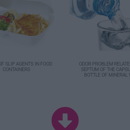
OF SLIP AGENTS IN FOOD
ODOR PROBLEM RELATE
CONTAINERS
SEPTUM OF THE CAPSU
BOTTLE OF MINERAL