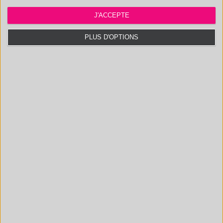
NATURAL PRODUCTS
IDENTIFICATION AND
J'ACCEPTE
DOSAGE OF
SURFACTANTS
PLUS D'OPTIONS
CONTACT US