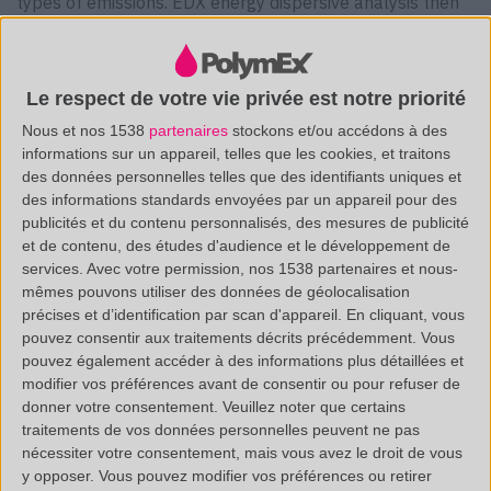
types of emissions. EDX energy dispersive analysis then
makes it possible to obtain the list of chemical elements
present in the sample, thanks to the number of photons
Le respect de votre vie privée est notre priorité
emitted.
Nous et nos 1538
partenaires
stockons et/ou accédons à des
informations sur un appareil, telles que les cookies, et traitons
des données personnelles telles que des identifiants uniques et
des informations standards envoyées par un appareil pour des
The analysis of the deposit found in the factory led to
publicités et du contenu personnalisés, des mesures de publicité
unexpected results: Indeed its residue was not made up
et de contenu, des études d'audience et le développement de
of Limestone but of Sodium and Chlorine, respectively
services.
Avec votre permission, nos 1538 partenaires et nous-
mêmes pouvons utiliser des données de géolocalisation
29% and 33%. The presence of these elements probably
précises et d’identification par scan d'appareil. En cliquant, vous
comes from an NaCl matrix.
pouvez consentir aux traitements décrits précédemment. Vous
pouvez également accéder à des informations plus détaillées et
As you can see in the figure opposite, the
SEM/EDX
modifier vos préférences avant de consentir ou pour refuser de
donner votre consentement.
Veuillez noter que certains
analysis also revealed the presence of Sulphur, Carbon
traitements de vos données personnelles peuvent ne pas
and Oxygen, which could come from an organic matrix.
nécessiter votre consentement, mais vous avez le droit de vous
y opposer. Vous pouvez modifier vos préférences ou retirer