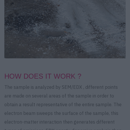
HOW DOES IT WORK ?
The sample is analyzed by SEM/EDX , different points
are made on several areas of the sample in order to
obtain a result representative of the entire sample. The
electron beam sweeps the surface of the sample, this
electron-matter interaction then generates different