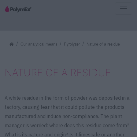
Our analytical means
Pyrolyzer
Nature of a residue
NATURE OF A RESIDUE
A white residue in the form of powder was deposited in a
factory, causing fear that it could pollute the products
manufactured and induce non-compliance. The plant
manager is worried: where does this residue come from?
What is its nature and origin? Is it limescale or another