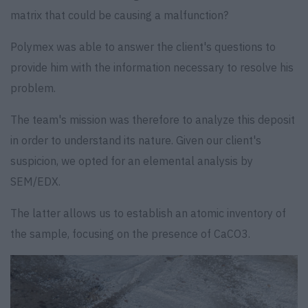
matrix that could be causing a malfunction?
Polymex was able to answer the client's questions to
provide him with the information necessary to resolve his
problem.
The team's mission was therefore to analyze this deposit
in order to understand its nature. Given our client's
suspicion, we opted for an elemental analysis by
SEM/EDX.
The latter allows us to establish an atomic inventory of
the sample, focusing on the presence of CaCO3.